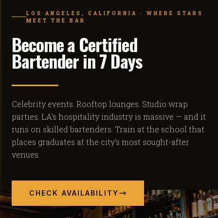
LOS ANGELES, CALIFORNIA · WHERE STARS
MEET THE BAR
Become a Certified
Bartender in 7 Days
Celebrity events. Rooftop lounges. Studio wrap
parties. LA's hospitality industry is massive — and it
runs on skilled bartenders. Train at the school that
places graduates at the city's most sought-after
venues.
CHECK AVAILABILITY