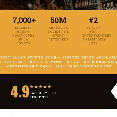
7,000+
50M
#2
LICENSED
ANNUAL LA
US CITY
BARS &
TOURISTS &
FOR
NIGHTCLUBS
EVENT
ENTERTAINMENT
IN LA
ATTENDEES
HOSPITALITY
COUNTY
JOBS
NEXT CLASS STARTS SOON — LIMITED SEATS AVAILABL
S ANGELES • ENROLL IN MINUTES • NO EXPERIENCE NEE
CERTIFIED IN 7 DAYS • 98% JOB PLACEMENT RATE
4.9
★★★★★
RATED BY 300+
STUDENTS