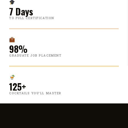
7 Days
TO FULL CERTIFICATION
98%
GRADUATE JOB PLACEMENT
125+
COCKTAILS YOU'LL MASTER