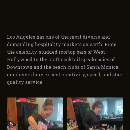
Los Angeles has one of the most diverse and
demanding hospitality markets on earth. From
the celebrity-studded rooftop bars of West
Hollywood to the craft cocktail speakeasies of
Downtown and the beach clubs of Santa Monica,
employers here expect creativity, speed, and star-
quality service.