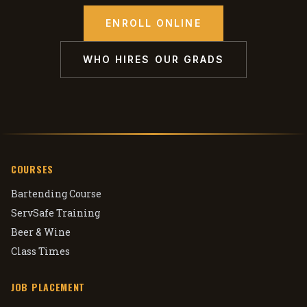
ENROLL ONLINE
WHO HIRES OUR GRADS
COURSES
Bartending Course
ServSafe Training
Beer & Wine
Class Times
JOB PLACEMENT