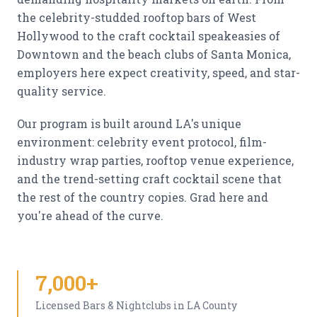
the celebrity-studded rooftop bars of West
Hollywood to the craft cocktail speakeasies of
Downtown and the beach clubs of Santa Monica,
employers here expect creativity, speed, and star-
quality service.
Our program is built around LA's unique
environment: celebrity event protocol, film-
industry wrap parties, rooftop venue experience,
and the trend-setting craft cocktail scene that
the rest of the country copies. Grad here and
you're ahead of the curve.
7,000+
Licensed Bars & Nightclubs in LA County