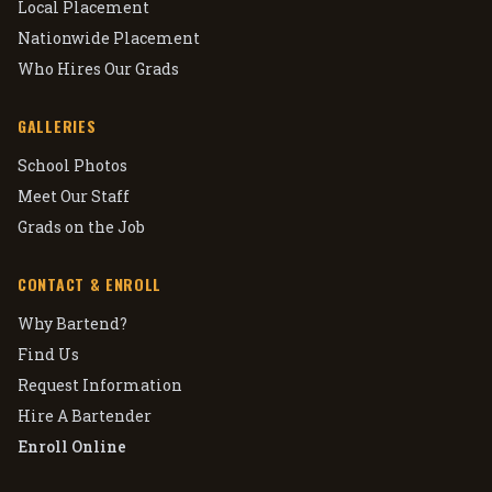
Local Placement
Nationwide Placement
Who Hires Our Grads
GALLERIES
School Photos
Meet Our Staff
Grads on the Job
CONTACT & ENROLL
Why Bartend?
Find Us
Request Information
Hire A Bartender
Enroll Online