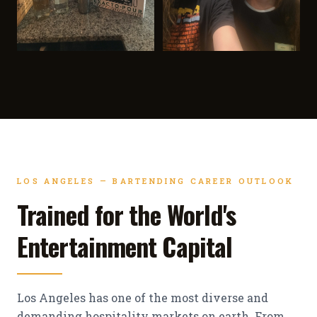
LOS ANGELES — BARTENDING CAREER OUTLOOK
Trained for the World's
Entertainment Capital
Los Angeles has one of the most diverse and
demanding hospitality markets on earth. From