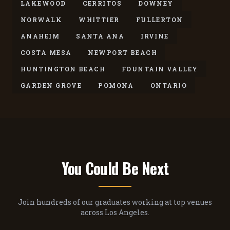
LAKEWOOD
CERRITOS
DOWNEY
NORWALK
WHITTIER
FULLERTON
ANAHEIM
SANTA ANA
IRVINE
COSTA MESA
NEWPORT BEACH
HUNTINGTON BEACH
FOUNTAIN VALLEY
GARDEN GROVE
POMONA
ONTARIO
You Could Be Next
Join hundreds of our graduates working at top venues
across Los Angeles.