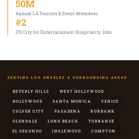
50M
Annual LA Tourists & Event Attendees
#2
US City for Entertainment Hospitality Jobs
SERVING LOS ANGELES & SURROUNDING AREAS
BEVERLY HILLS
WEST HOLLYWOOD
HOLLYWOOD
SANTA MONICA
VENICE
CULVER CITY
PASADENA
BURBANK
GLENDALE
LONG BEACH
TORRANCE
EL SEGUNDO
INGLEWOOD
COMPTON