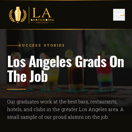
SUCCESS STORIES
Los Angeles Grads On
The Job
Our graduates work at the best bars, restaurants,
hotels, and clubs in the greater Los Angeles area. A
small sample of our proud alumni on the job.