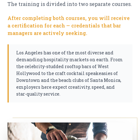
The training is divided into two separate courses.
After completing both courses, you will receive
a certification for each — credentials that bar
managers are actively seeking.
Los Angeles has one of the most diverse and
demanding hospitality markets on earth. From
the celebrity-studded rooftop bars of West
Hollywood to the craft cocktail speakeasies of
Downtown and the beach clubs of Santa Monica,
employers here expect creativity, speed, and
star-quality service.