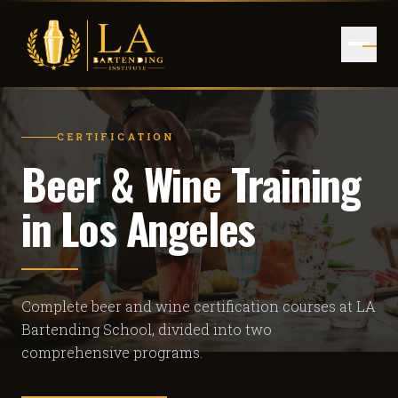
CERTIFICATION
Beer & Wine Training
in Los Angeles
Complete beer and wine certification courses at LA
Bartending School, divided into two
comprehensive programs.