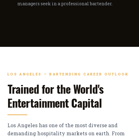
managers seek in a professional bartender.
LOS ANGELES — BARTENDING CAREER OUTLOOK
Trained for the World's
Entertainment Capital
Los Angeles has one of the most diverse and
demanding hospitality markets on earth. From