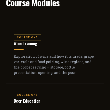
Course Modules
COURSE ONE
Wine Training
Exploration of wine and how it is made, grape
varietals and food pairing, wine regions, and
the proper serving — storage, bottle
presentation, opening, and the pour.
COURSE ONE
Beer Education