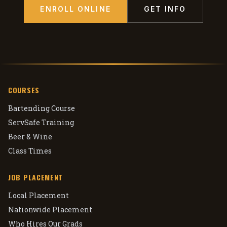
ENROLL ONLINE
GET INFO
COURSES
Bartending Course
ServSafe Training
Beer & Wine
Class Times
JOB PLACEMENT
Local Placement
Nationwide Placement
Who Hires Our Grads