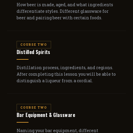
How beer is made, aged, and what ingredients
differentiate styles. Different glassware for
beer and pairing beer with certain foods.
COURSE TWO
Distilled Spirits
Distillation process, ingredients, and regions.
After completing this lesson you will be able to
distinguish a liqueur from a cordial.
COURSE TWO
Bar Equipment & Glassware
Naming your bar equipment, different