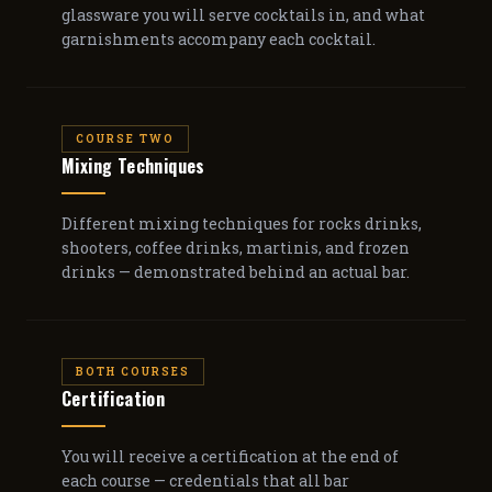
glassware you will serve cocktails in, and what
garnishments accompany each cocktail.
COURSE TWO
Mixing Techniques
Different mixing techniques for rocks drinks,
shooters, coffee drinks, martinis, and frozen
drinks — demonstrated behind an actual bar.
BOTH COURSES
Certification
You will receive a certification at the end of
each course — credentials that all bar