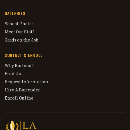
GALLERIES
School Photos
Meet Our Staff
Grads on the Job
CONTACT & ENROLL
Why Bartend?
Find Us
Request Information
Hire A Bartender
Enroll Online