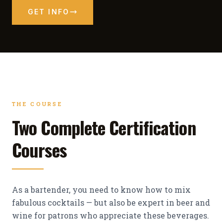
GET INFO
THE COURSE
Two Complete Certification
Courses
As a bartender, you need to know how to mix
fabulous cocktails — but also be expert in beer and
wine for patrons who appreciate these beverages.