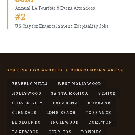
Annual LA Tourists & Event Attendees
#2
US City for Entertainment Hospitality Jobs
SERVING LOS ANGELES & SURROUNDING AREAS
BEVERLY HILLS
WEST HOLLYWOOD
HOLLYWOOD
SANTA MONICA
VENICE
CULVER CITY
PASADENA
BURBANK
GLENDALE
LONG BEACH
TORRANCE
EL SEGUNDO
INGLEWOOD
COMPTON
LAKEWOOD
CERRITOS
DOWNEY