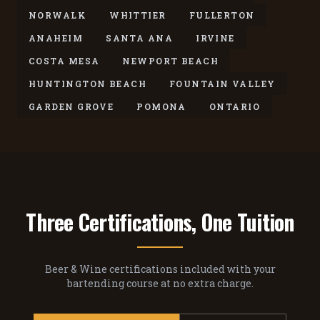
NORWALK
WHITTIER
FULLERTON
ANAHEIM
SANTA ANA
IRVINE
COSTA MESA
NEWPORT BEACH
HUNTINGTON BEACH
FOUNTAIN VALLEY
GARDEN GROVE
POMONA
ONTARIO
Three Certifications, One Tuition
Beer & Wine certifications included with your
bartending course at no extra charge.