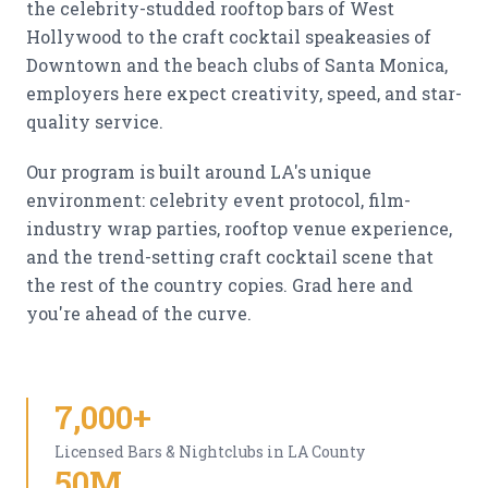
the celebrity-studded rooftop bars of West
Hollywood to the craft cocktail speakeasies of
Downtown and the beach clubs of Santa Monica,
employers here expect creativity, speed, and star-
quality service.
Our program is built around LA's unique
environment: celebrity event protocol, film-
industry wrap parties, rooftop venue experience,
and the trend-setting craft cocktail scene that
the rest of the country copies. Grad here and
you're ahead of the curve.
7,000+
Licensed Bars & Nightclubs in LA County
50M