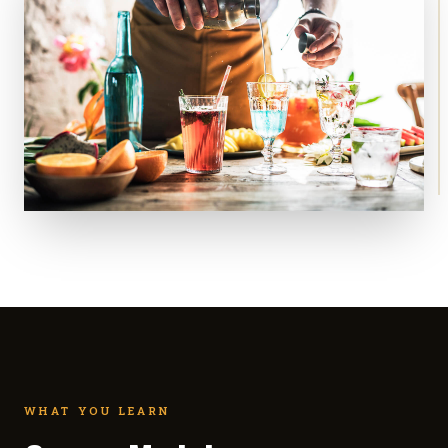
WHAT YOU LEARN