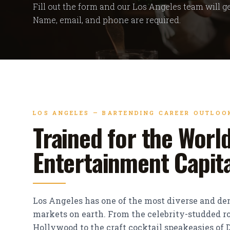
Fill out the form and our Los Angeles team will ge
Name, email, and phone are required.
LOS ANGELES — BARTENDING CAREER OUTLOO
Trained for the World
Entertainment Capit
Los Angeles has one of the most diverse and d
markets on earth. From the celebrity-studded ro
Hollywood to the craft cocktail speakeasies o