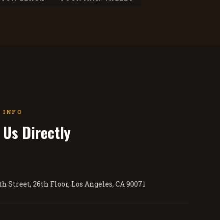
 INFO
 Us Directly
h Street, 26th Floor, Los Angeles, CA 90071