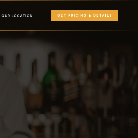
GET PRICING & DETAILS
OUR LOCATION