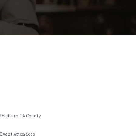
tclubs in LA County
 Event Attendees