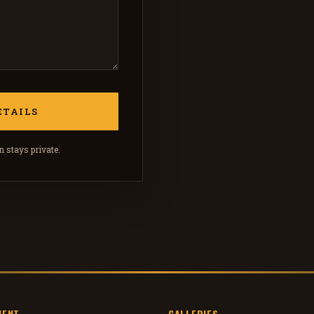
 stays private.
MENT
GALLERIES