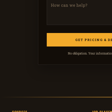
No obligation. Your information
COURSES
JOB PLACE