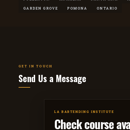
GARDEN GROVE
POMONA
ONTARIO
GET IN TOUCH
Send Us a Message
LA BARTENDING INSTITUTE
Check course avai