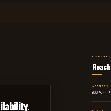
CONTACT
Reach
ADDRESS
633 West 5t
lability.