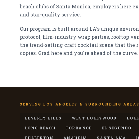
beach clubs of Santa Monica, employers here exp
and star-quality service.
Our program is built around LA's unique enviro
protocol, film-industry wrap parties, rooftop v
the trend-setting craft cocktail scene that the r
copies. Grad here and you're ahead of the curve.
SERVING LOS ANGELES & SURROUNDING AREA
BEVERLY HILLS
WEST HOLLYWOOD
HOL
LONG BEACH
TORRANCE
EL SEGUNDO
FULLERTON
ANAHEIM
SANTA ANA
I