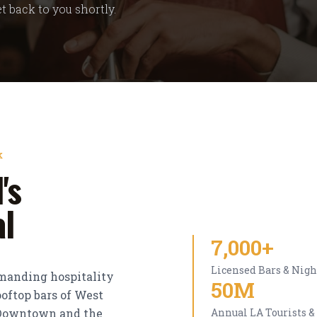
t back to you shortly.
K
's
al
7,000+
Licensed Bars & Nigh
emanding hospitality
50M
oftop bars of West
f Downtown and the
Annual LA Tourists &