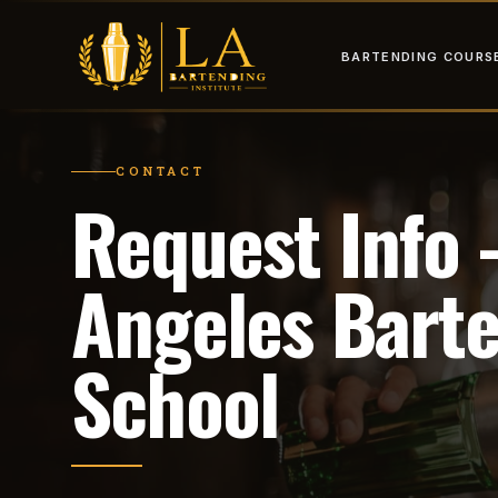
BARTENDING COURS
CONTACT
Request Info
Angeles Bart
School