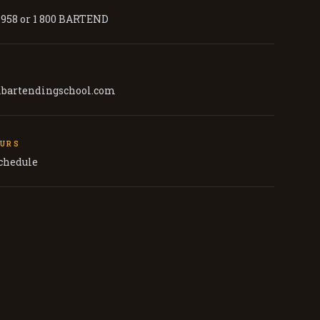
7958 or 1 800 BARTEND
lbartendingschool.com
OURS
schedule