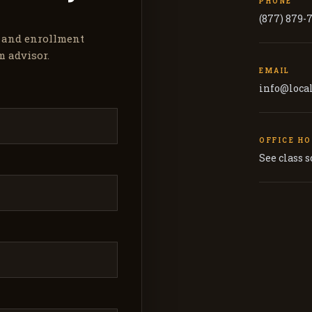
PHONE
(877) 879-
, and enrollment
m advisor.
EMAIL
info@loca
OFFICE H
See class 