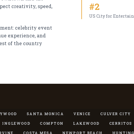
#2
ect creativity, speed,
US City for Entertai
nment: celebrity event
enue experience, and
est of the country
S
LYWOOD
SANTA MONICA
VENICE
CULVER CITY
INGLEWOOD
COMPTON
LAKEWOOD
CERRITOS
RVINE
COSTA MESA
NEWPORT BEACH
HUNTING