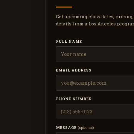
Get upcoming class dates, pricing
details from a Los Angeles progra
FULL NAME
EMAIL ADDRESS
PHONE NUMBER
MESSAGE
(optional)