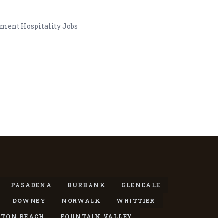
nment Hospitality Jobs
PASADENA
BURBANK
GLENDALE
DOWNEY
NORWALK
WHITTIER
TON BEACH
FOUNTAIN VALLEY