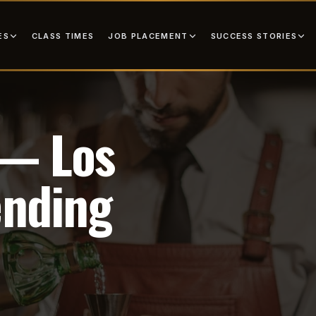
ES
JOB PLACEMENT
SUCCESS STORIES
CLASS TIMES
 — Los
ending