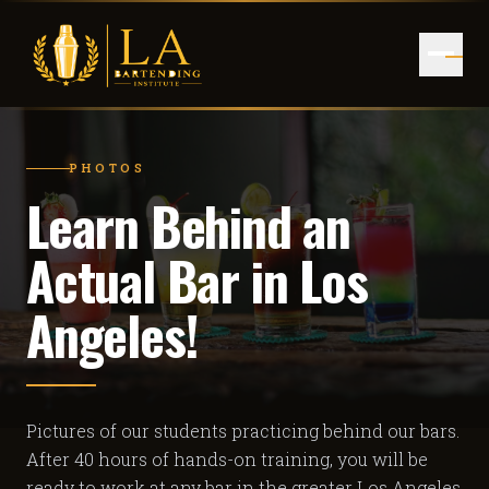
PHOTOS
Learn Behind an
Actual Bar in Los
Angeles!
Pictures of our students practicing behind our bars.
After 40 hours of hands-on training, you will be
ready to work at any bar in the greater Los Angeles