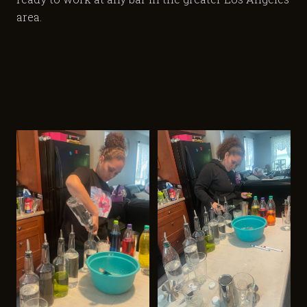
area.