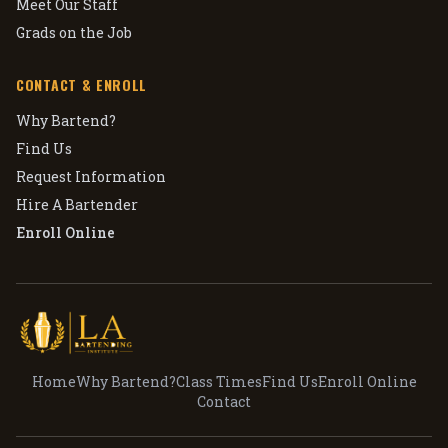
Meet Our Staff
Grads on the Job
CONTACT & ENROLL
Why Bartend?
Find Us
Request Information
Hire A Bartender
Enroll Online
Home
Why Bartend?
Class Times
Find Us
Enroll Online
Contact