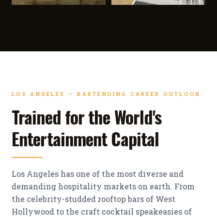
LOS ANGELES — BARTENDING CAREER OUTLOOK
Trained for the World's
Entertainment Capital
Los Angeles has one of the most diverse and
demanding hospitality markets on earth. From
the celebrity-studded rooftop bars of West
Hollywood to the craft cocktail speakeasies of