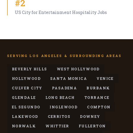
#2
US City for Entertainment Hospitality Jobs
SERVING LOS ANGELES & SURROUNDING AREAS
BEVERLY HILLS
WEST HOLLYWOOD
HOLLYWOOD
SANTA MONICA
VENICE
CULVER CITY
PASADENA
BURBANK
GLENDALE
LONG BEACH
TORRANCE
EL SEGUNDO
INGLEWOOD
COMPTON
LAKEWOOD
CERRITOS
DOWNEY
NORWALK
WHITTIER
FULLERTON