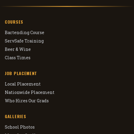
COURSES
Bartending Course
ServSafe Training
Beer & Wine
Class Times
JOB PLACEMENT
Local Placement
Nationwide Placement
Who Hires Our Grads
GALLERIES
School Photos