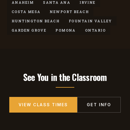
ANAHEIM
SANTA ANA
IRVINE
COSTA MESA
NEWPORT BEACH
HUNTINGTON BEACH
FOUNTAIN VALLEY
GARDEN GROVE
POMONA
ONTARIO
See You in the Classroom
VIEW CLASS TIMES
GET INFO