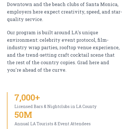
Downtown and the beach clubs of Santa Monica,
employers here expect creativity, speed, and star-
quality service.
Our program is built around LA's unique
environment: celebrity event protocol, film-
industry wrap parties, rooftop venue experience,
and the trend-setting craft cocktail scene that
the rest of the country copies. Grad here and
you're ahead of the curve.
7,000+
Licensed Bars & Nightclubs in LA County
50M
Annual LA Tourists & Event Attendees